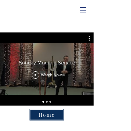
Abundant Life Church
Sunday Morning Service
Watch Now
Home